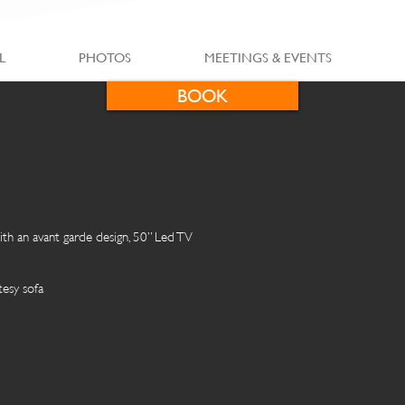
L
PHOTOS
MEETINGS & EVENTS
BOOK
th an avant garde design, 50” Led TV
esy sofa