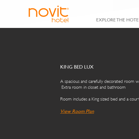
EXPLORE THE HOTE
KING BED LUX
A spacious and carefully decorated room wi
Extra room in closet and bathroom
Room includes a King sized bed and a court
View Roo
m Plan