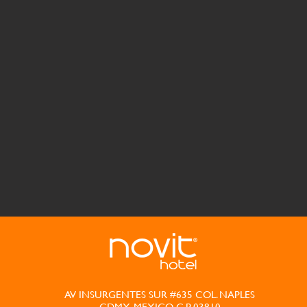
AV INSURGENTES SUR #635 COL. NAPLES
CDMX, MEXICO C.P. 03810