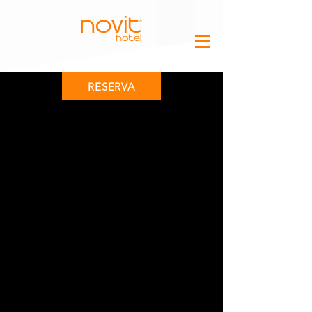
RESERVA